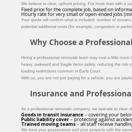
We believe in clear, upfront pricing. For most man with a van
Fixed price for the complete job, based on inform
Hourly rate for very small or open-ended jobs (m
Your quote will confirm what is included: number of movers,
potential additional costs (for example, congestion or park
Why Choose a Professiona
Hiring a professional removals team may cost a little more
heavy, awkward and fragile items safely, reducing the risk
loading restrictions common in Earls Court.
With us, you are not just paying for a vehicle; you are payi
Insurance and Professiona
As a professional removals company, we operate to clear st
Goods in transit insurance
– covering your belon
Public liability cover
– protecting against acciden
Trained moving teams
– all staff receive handli
We treat your possessions and your property with the same 