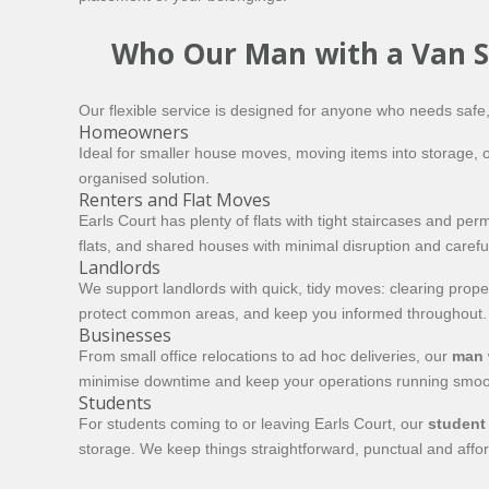
Who Our Man with a Van Se
Our flexible service is designed for anyone who needs safe, e
Homeowners
Ideal for smaller house moves, moving items into storage, or
organised solution.
Renters and Flat Moves
Earls Court has plenty of flats with tight staircases and p
flats, and shared houses with minimal disruption and careful
Landlords
We support landlords with quick, tidy moves: clearing proper
protect common areas, and keep you informed throughout.
Businesses
From small office relocations to ad hoc deliveries, our
man 
minimise downtime and keep your operations running smoo
Students
For students coming to or leaving Earls Court, our
student
storage. We keep things straightforward, punctual and affo