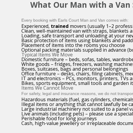
What Our Man with a Van S
Every booking with Earls Court Man and Van comes with:
Experienced,
trained
movers (usually 1–2 profess
Clean, well-maintained van with straps, blankets a
Loading, safe transport and unloading at your ne
Basic protection of items using blankets and padd
Placement of items into the rooms you choose
Optional packing materials supplied in advance (b
Typical Items We Move
Domestic furniture – beds, sofas, tables, wardrob
White goods – fridges, freezers, washing machine
Boxes, suitcases, bags and personal belongings
Office furniture – desks, chairs, filing cabinets, me
IT and electronics – PCs, monitors, printers, TVs
Bikes, sports equipment, small tools and garden 
Items We Cannot Move
For safety, legal and insurance reasons, we do not transpor
Hazardous materials (fuel, gas cylinders, chemicals
Illegal items or anything that cannot lawfully be c
Large industrial machinery not suited to a panel v
Live animals (including pets) – please use a special
Perishable food for long journeys
Cash, high-value jewellery or irreplaceable docu