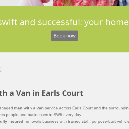
 swift and successful: your hom
Book now
t
th a Van in Earls Court
 managed
man with a van
service across Earls Court and the surroundin
 moves people and businesses in SW5 every day.
fully insured
removals business with trained staff, purpose-built vehicle