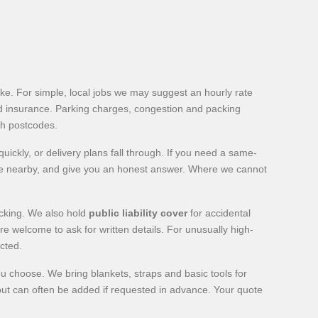
e. For simple, local jobs we may suggest an hourly rate
ard insurance. Parking charges, congestion and packing
th postcodes.
ickly, or delivery plans fall through. If you need a same-
 are nearby, and give you an honest answer. Where we cannot
acking. We also hold
public liability cover
for accidental
 welcome to ask for written details. For unusually high-
cted.
u choose. We bring blankets, straps and basic tools for
 but can often be added if requested in advance. Your quote