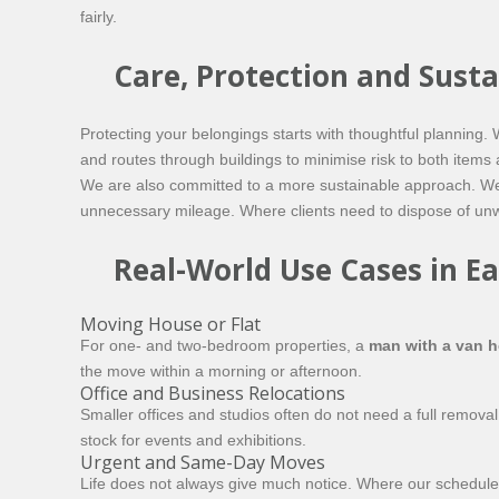
fairly.
Care, Protection and Susta
Protecting your belongings starts with thoughtful planning
and routes through buildings to minimise risk to both items 
We are also committed to a more sustainable approach. We 
unnecessary mileage. Where clients need to dispose of unwan
Real-World Use Cases in Ea
Moving House or Flat
For one- and two-bedroom properties, a
man with a van 
the move within a morning or afternoon.
Office and Business Relocations
Smaller offices and studios often do not need a full removal
stock for events and exhibitions.
Urgent and Same-Day Moves
Life does not always give much notice. Where our schedule