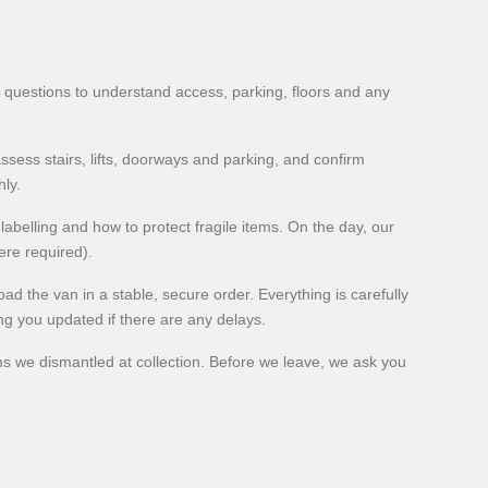
 questions to understand access, parking, floors and any
ssess stairs, lifts, doorways and parking, and confirm
ly.
 labelling and how to protect fragile items. On the day, our
ere required).
d the van in a stable, secure order. Everything is carefully
ing you updated if there are any delays.
ms we dismantled at collection. Before we leave, we ask you