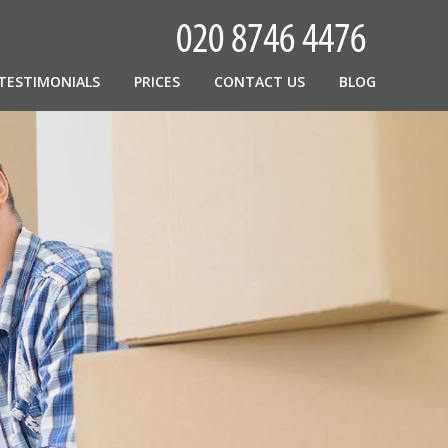
TESTIMONIALS
PRICES
CONTACT US
BLOG