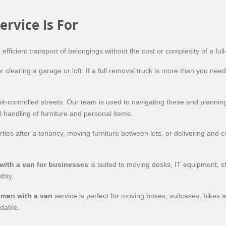
rvice Is For
fficient transport of belongings without the cost or complexity of a full
 clearing a garage or loft. If a full removal truck is more than you need
ermit-controlled streets. Our team is used to navigating these and plan
 handling of furniture and personal items.
ties after a tenancy, moving furniture between lets, or delivering and co
with a van for businesses
is suited to moving desks, IT equipment, 
thly.
 man with a van
service is perfect for moving boxes, suitcases, bikes 
rdable.