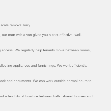
-scale removal lorry.
, our man with a van gives you a cost-effective, well-
ning access. We regularly help tenants move between rooms,
llecting appliances and furnishings. We work efficiently,
stock and documents. We can work outside normal hours to
and a few bits of furniture between halls, shared houses and