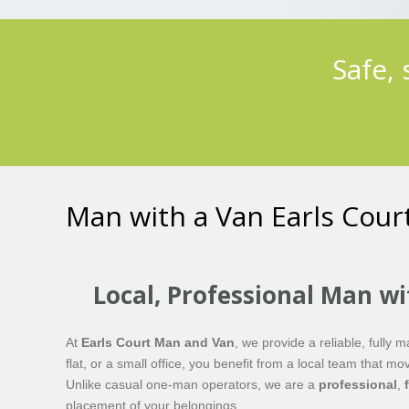
Safe,
Man with a Van Earls Cour
Local, Professional Man wi
At
Earls Court Man and Van
, we provide a reliable, fully
flat, or a small office, you benefit from a local team that
Unlike casual one-man operators, we are a
professional
,
placement of your belongings.