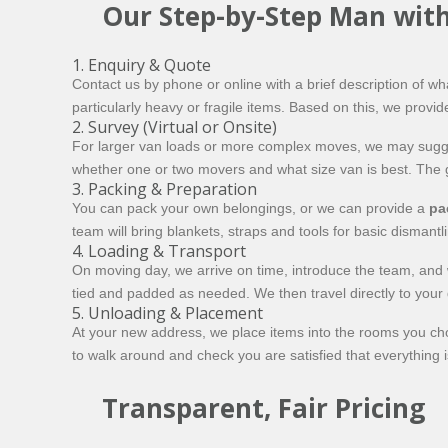
Our Step-by-Step Man with
1. Enquiry & Quote
Contact us by phone or online with a brief description of 
particularly heavy or fragile items. Based on this, we provide
2. Survey (Virtual or Onsite)
For larger van loads or more complex moves, we may suggest 
whether one or two movers and what size van is best. The 
3. Packing & Preparation
You can pack your own belongings, or we can provide a
pa
team will bring blankets, straps and tools for basic dismant
4. Loading & Transport
On moving day, we arrive on time, introduce the team, and w
tied and padded as needed. We then travel directly to your d
5. Unloading & Placement
At your new address, we place items into the rooms you cho
to walk around and check you are satisfied that everything is
Transparent, Fair Pricing