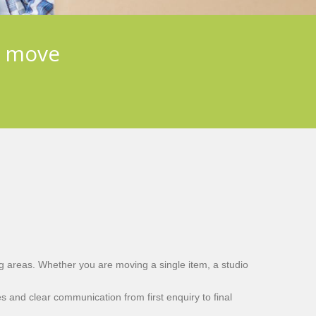
e move
g areas. Whether you are moving a single item, a studio
s and clear communication from first enquiry to final