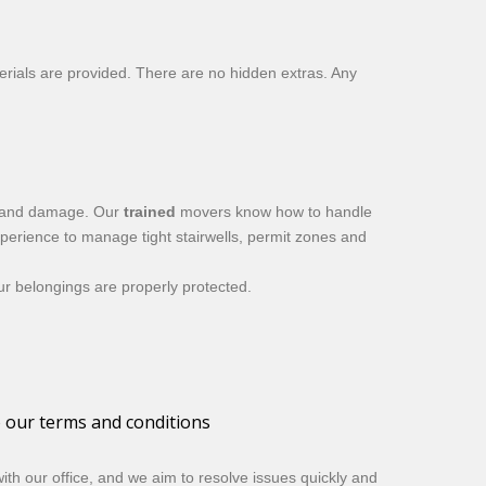
erials are provided. There are no hidden extras. Any
ss and damage. Our
trained
movers know how to handle
perience to manage tight stairwells, permit zones and
our belongings are properly protected.
o our terms and conditions
th our office, and we aim to resolve issues quickly and