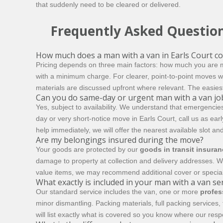
that suddenly need to be cleared or delivered.
Frequently Asked Questio
How much does a man with a van in Earls Court co
Pricing depends on three main factors: how much you are m
with a minimum charge. For clearer, point-to-point moves w
materials are discussed upfront where relevant. The easiest 
Can you do same-day or urgent man with a van jo
Yes, subject to availability. We understand that emergencie
day or very short-notice move in Earls Court, call us as e
help immediately, we will offer the nearest available slot an
Are my belongings insured during the move?
Your goods are protected by our
goods in transit insura
damage to property at collection and delivery addresses. W
value items, we may recommend additional cover or special
What exactly is included in your man with a van se
Our standard service includes the van, one or more
profes
minor dismantling. Packing materials, full packing services
will list exactly what is covered so you know where our resp