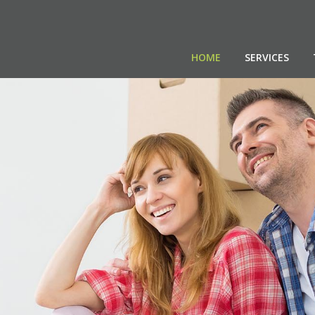
HOME
SERVICES