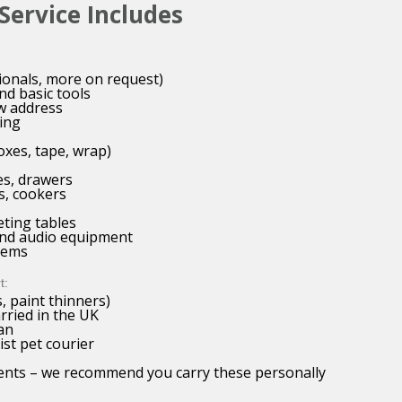
ervice Includes
ionals, more on request)
nd basic tools
w address
ing
oxes, tape, wrap)
es, drawers
s, cookers
eting tables
 and audio equipment
items
t:
, paint thinners)
arried in the UK
an
ist pet courier
ments – we recommend you carry these personally