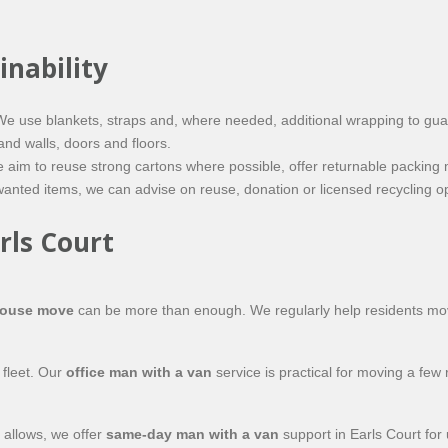
inability
. We use blankets, straps and, where needed, additional wrapping to gu
and walls, doors and floors.
aim to reuse strong cartons where possible, offer
returnable
packing m
ted items, we can advise on reuse, donation or licensed recycling opti
rls Court
house move
can be more than enough. We regularly help residents move
 fleet. Our
office man with a van
service is practical for moving a few
 allows, we offer
same-day man with a van
support in Earls Court for 