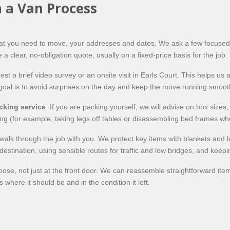
 a Van Process
what you need to move, your addresses and dates. We ask a few focused
 a clear, no-obligation quote, usually on a fixed-price basis for the job.
a brief video survey or an onsite visit in Earls Court. This helps us a
goal is to avoid surprises on the day and keep the move running smooth
cking service
. If you are packing yourself, we will advise on box sizes,
ling (for example, taking legs off tables or disassembling bed frames wh
alk through the job with you. We protect key items with blankets and loa
estination, using sensible routes for traffic and low bridges, and keep
ose, not just at the front door. We can reassemble straightforward ite
 where it should be and in the condition it left.