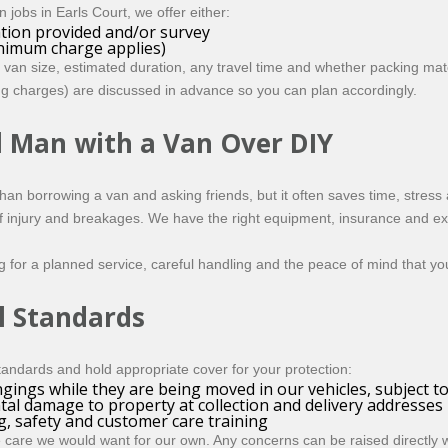
 jobs in Earls Court, we offer either:
ation provided and/or survey
inimum charge applies)
 van size, estimated duration, any travel time and whether packing mat
ing charges) are discussed in advance so you can plan accordingly.
l Man with a Van Over DIY
 than borrowing a van and asking friends, but it often saves time, stre
 of injury and breakages. We have the right equipment, insurance and ex
ng for a planned service, careful handling and the peace of mind that y
l Standards
andards and hold appropriate cover for your protection:
gings while they are being moved in our vehicles, subject t
tal damage to property at collection and delivery addresses
ng, safety and customer care training
care we would want for our own. Any concerns can be raised directly wi