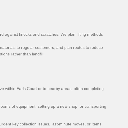
ard against knocks and scratches. We plan lifting methods
aterials to regular customers, and plan routes to reduce
ons rather than landfill.
 within Earls Court or to nearby areas, often completing
 rooms of equipment, setting up a new shop, or transporting
urgent key collection issues, last-minute moves, or items