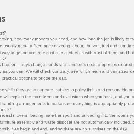
ns
st?
oving, how many movers you need, and how long the job is likely to tak
e usually quote a fixed price covering labour, the van, fuel and stand
way to get an accurate cost is to contact us with a list of items and bo
bs?
s happen – keys change hands late, landlords need properties cleared qu
arly as you can. We will check our diary, see which team and van sizes
d practical options to bridge the gap.
nce
while they are in our care, subject to policy limits and reasonable p
e will explain the main terms and exclusions when you book, and you are
 handling arrangements to make sure everything is appropriately prote
rvice?
sional
movers, loading, safe transport and unloading into the rooms yo
, furniture assembly and waste disposal are not automatically included,
onsibilities begin and end, and so there are no surprises on the day.